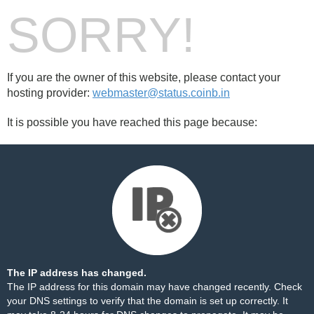
SORRY!
If you are the owner of this website, please contact your
hosting provider:
webmaster@status.coinb.in
It is possible you have reached this page because:
The IP address has changed.
The IP address for this domain may have changed recently. Check
your DNS settings to verify that the domain is set up correctly. It