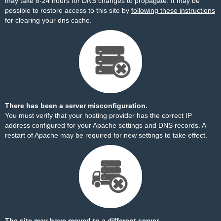
may take 8-24 hours for DNS changes to propagate. It may be
possible to restore access to this site by
following these instructions
for clearing your dns cache.
There has been a server misconfiguration.
You must verify that your hosting provider has the correct IP
address configured for your Apache settings and DNS records. A
restart of Apache may be required for new settings to take effect.
The site may have moved to a different server.